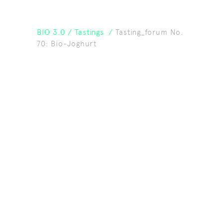
BIO 3.0
/
Tastings
/
Tasting_forum No.
70: Bio-Joghurt